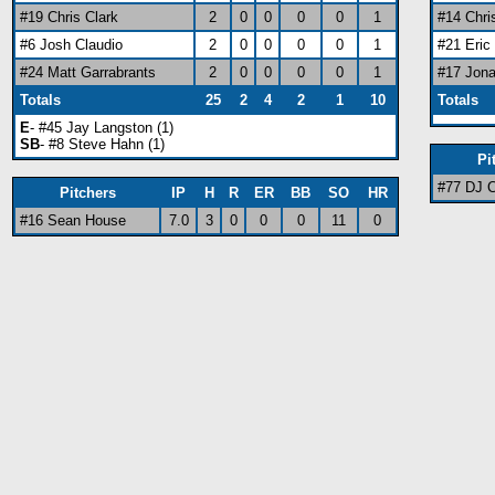
#19 Chris Clark
2
0
0
0
0
1
#14 Chri
#6 Josh Claudio
2
0
0
0
0
1
#21 Eri
#24 Matt Garrabrants
2
0
0
0
0
1
#17 Jon
Totals
25
2
4
2
1
10
Totals
E
- #45 Jay Langston (1)
SB
- #8 Steve Hahn (1)
Pi
#77 DJ 
Pitchers
IP
H
R
ER
BB
SO
HR
#16 Sean House
7.0
3
0
0
0
11
0