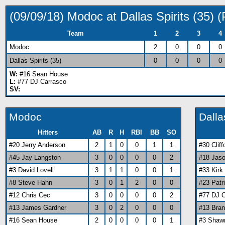
(09/09/18) Modoc at Dallas Spirits (35)
Team
1
2
3
4
Modoc
2
0
0
0
Dallas Spirits (35)
0
0
0
0
W:
#16 Sean House
L:
#77 DJ Carrasco
SV:
Modoc
Dalla
Hitters
AB
R
H
RBI
BB
SO
#20 Jerry Anderson
2
1
0
0
1
1
#30 Clif
#45 Jay Langston
3
0
0
0
0
2
#18 Jaso
#3 David Lovell
3
1
1
0
0
1
#33 Kirk
#8 Steve Hahn
3
0
1
2
0
0
#23 Patr
#12 Chris Cec
3
0
0
0
0
2
#77 DJ 
#13 James Gardner
3
0
2
0
0
0
#13 Bra
#16 Sean House
2
0
0
0
0
1
#3 Shaw