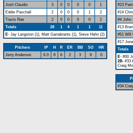
Josh Claudio
3
0
0
0
0
1
#23 Patr
Eddie Paschall
2
0
0
0
1
2
#14 Chri
Travis Rae
2
0
0
0
0
2
#4 John
Totals
28
1
4
1
1
11
#13 Bra
E
- Jay Langston (1), Matt Garrabrants (1), Steve Hahn (2)
#51 Will
#17 Jon
Pitchers
IP
H
R
ER
BB
SO
HR
Totals
Jerry Anderson
6.0
8
6
2
3
9
0
E
- #00 J
2B
- #33 
Craig Mo
P
#34 Crai