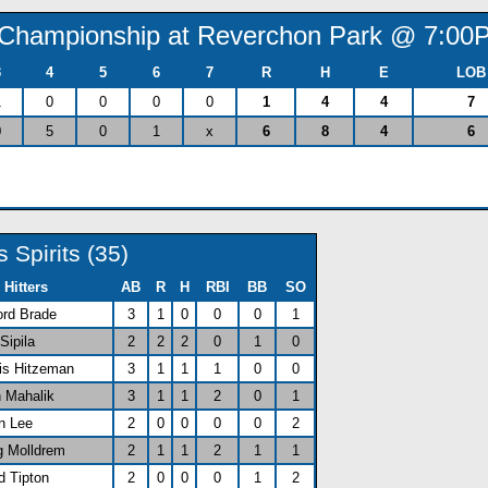
) (Championship at Reverchon Park @ 7:00
3
4
5
6
7
R
H
E
LOB
1
0
0
0
0
1
4
4
7
0
5
0
1
x
6
8
4
6
s Spirits (35)
Hitters
AB
R
H
RBI
BB
SO
ford Brade
3
1
0
0
0
1
 Sipila
2
2
2
0
1
0
vis Hitzeman
3
1
1
1
0
0
n Mahalik
3
1
1
2
0
1
n Lee
2
0
0
0
0
2
g Molldrem
2
1
1
2
1
1
d Tipton
2
0
0
0
1
2