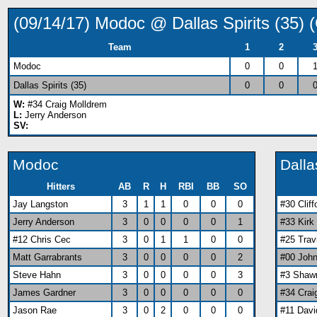
(09/14/17) Modoc @ Dallas Spirits (35
Team
1
2
Modoc
0
0
Dallas Spirits (35)
0
0
W:
#34 Craig Molldrem
L:
Jerry Anderson
SV:
Modoc
Dalla
Hitters
AB
R
H
RBI
BB
SO
Jay Langston
3
1
1
0
0
0
#30 Clif
Jerry Anderson
3
0
0
0
0
1
#33 Kirk
#12 Chris Cec
3
0
1
1
0
0
#25 Tra
Matt Garrabrants
3
0
0
0
0
2
#00 Joh
Steve Hahn
3
0
0
0
0
3
#3 Shaw
James Gardner
3
0
0
0
0
0
#34 Crai
Jason Rae
3
0
2
0
0
0
#11 Davi