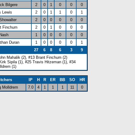
ick Bilgere
2
0
1
0
0
0
s Lewis
2
0
1
1
0
1
 Showalter
2
0
0
0
0
0
nt Finchum
2
0
1
0
0
0
 Nash
1
0
0
0
0
0
athan Duran
1
0
0
0
0
1
27
6
8
6
3
9
ohn Mahalik (2), #13 Brant Finchum (2)
Kirk Sipila (1), #25 Travis Hitzeman (1), #34
lldrem (1)
itchers
IP
H
R
ER
BB
SO
HR
g Molldrem
7.0
4
1
1
1
11
0