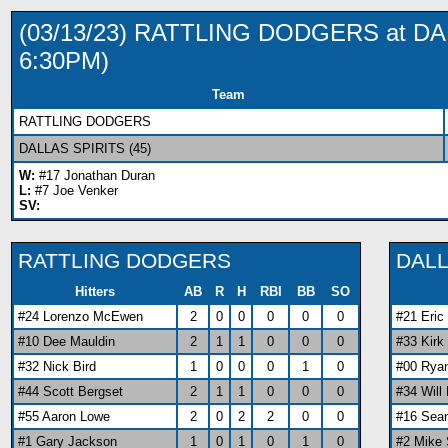
(03/13/23) RATTLING DODGERS at D
6:30PM)
Team
RATTLING DODGERS
DALLAS SPIRITS (45)
W:
#17 Jonathan Duran
L:
#7 Joe Venker
SV:
RATTLING DODGERS
DALL
Hitters
AB
R
H
RBI
BB
SO
#24 Lorenzo McEwen
2
0
0
0
0
0
#21 Eri
#10 Dee Mauldin
2
1
1
0
0
0
#33 Kirk
#32 Nick Bird
1
0
0
0
1
0
#00 Rya
#44 Scott Bergset
2
1
1
0
0
0
#34 Will
#55 Aaron Lowe
2
0
2
2
0
0
#16 Sea
#1 Gary Jackson
1
0
1
0
1
0
#2 Mike