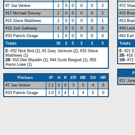
#7 Joe Venker
2
0
0
0
0
2
#72 Sha
#17 Michael Dossey
2
0
0
0
0
2
#15 Bri
#15 Steve Matthews
2
0
0
0
0
1
#13 Bra
#15 Joel Galloway
1
0
0
0
0
0
#34 Lest
#33 Patrick Osage
1
0
0
0
0
0
#42 Ear
Totals
18
2
5
2
2
5
Totals
E
- #32 Nick Bird (1), #1 Gary Jackson (2), #15 Steve
E
- #21 E
Matthews (1)
2B
- #16
2B
- #10 Dee Mauldin (1), #44 Scott Bergset (1), #55
SB
- #72
Aaron Lowe (1)
P
Pitchers
IP
H
R
ER
BB
SO
HR
#17 Jon
#7 Joe Venker
2.2
6
9
3
5
4
0
#33 Patrick Osage
1.0
3
4
1
4
0
0